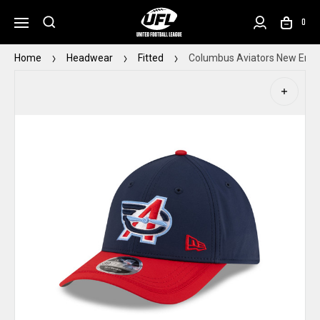
0
Home
Headwear
Fitted
Columbus Aviators New Era Y