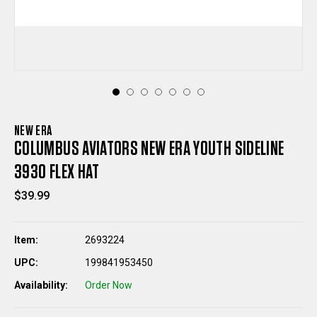
NEW ERA
COLUMBUS AVIATORS NEW ERA YOUTH SIDELINE
3930 FLEX HAT
$39.99
Item:
2693224
UPC:
199841953450
Availability:
Order Now