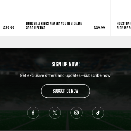
LOUISVILLE KINGS NEW ERA YOUTH SIDELINE
HOUSTON 
3930 FLEX HAT
SIDELINE 3
$39.99
$39.99
SIGN UP NOW!
Get exclusive offers and updates—subscribe now!
SUBSCRIBE NOW