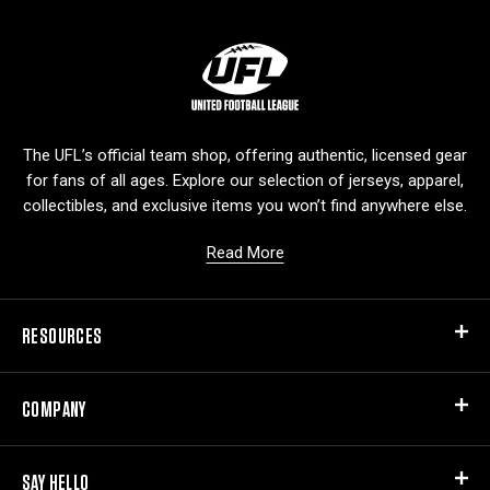
L
o
g
o
The UFL’s official team shop, offering authentic, licensed gear
for fans of all ages. Explore our selection of jerseys, apparel,
collectibles, and exclusive items you won’t find anywhere else.
Read More
RESOURCES
COMPANY
SAY HELLO