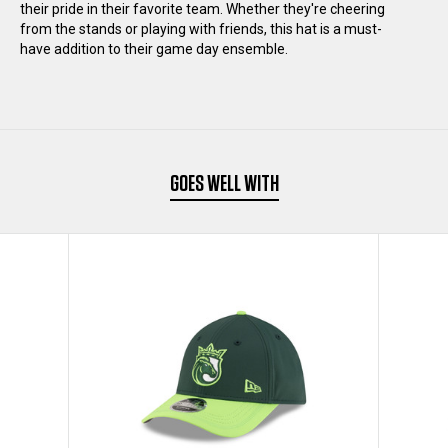
their pride in their favorite team. Whether they're cheering
from the stands or playing with friends, this hat is a must-
3930
3930
have addition to their game day ensemble.
FLEX
FLEX
HAT
HAT
GOES WELL WITH