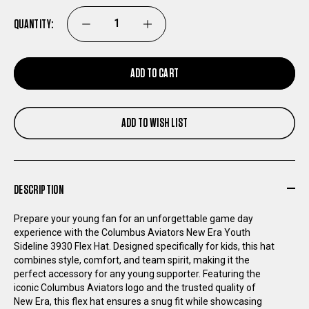
QUANTITY:
DECREASE
INCREASE
QUANTITY
QUANTITY
ADD TO CART
OF
OF
ADD TO WISH LIST
COLUMBUS
COLUMBUS
AVIATORS
AVIATORS
DESCRIPTION
NEW
NEW
Prepare your young fan for an unforgettable game day
ERA
ERA
experience with the Columbus Aviators New Era Youth
Sideline 3930 Flex Hat. Designed specifically for kids, this hat
combines style, comfort, and team spirit, making it the
YOUTH
YOUTH
perfect accessory for any young supporter. Featuring the
iconic Columbus Aviators logo and the trusted quality of
SIDELINE
SIDELINE
New Era, this flex hat ensures a snug fit while showcasing