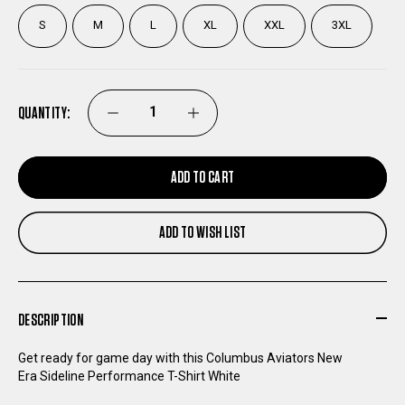
S
M
L
XL
XXL
3XL
QUANTITY:
DECREASE
INCREASE
QUANTITY
QUANTITY
ADD TO CART
OF
OF
ADD TO WISH LIST
COLUMBUS
COLUMBUS
AVIATORS
AVIATORS
DESCRIPTION
NEW
NEW
Get ready for game day with this Columbus Aviators New
Era Sideline Performance T-Shirt White
ERA
ERA