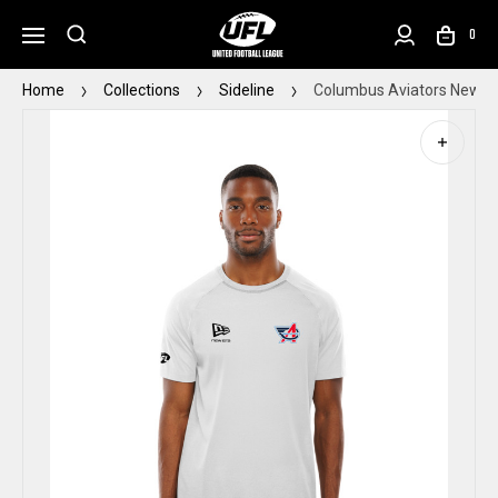
0
Home
Collections
Sideline
Columbus Aviators New Er