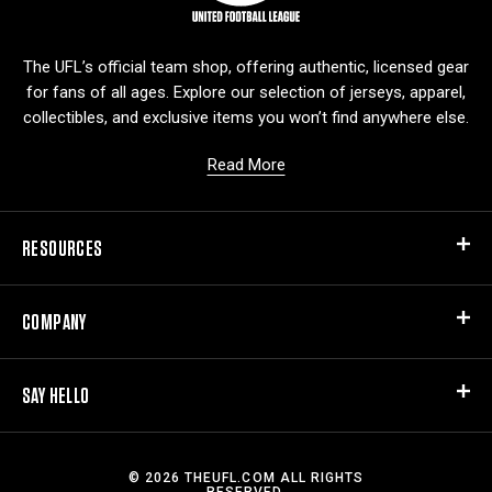
g
o
The UFL’s official team shop, offering authentic, licensed gear
for fans of all ages. Explore our selection of jerseys, apparel,
collectibles, and exclusive items you won’t find anywhere else.
Read More
RESOURCES
COMPANY
SAY HELLO
© 2026 THEUFL.COM ALL RIGHTS