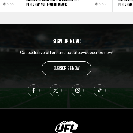
PERFORMANCE T-SHIRT BLACK
PERFORMAN
$39.99
$39.99
SIGN UP NOW!
Get exclusive offers and updates—subscribe now!
SUBSCRIBE NOW
L
o