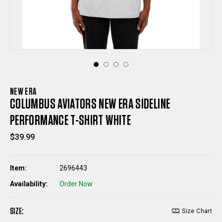
NEW ERA
COLUMBUS AVIATORS NEW ERA SIDELINE
PERFORMANCE T-SHIRT WHITE
$39.99
Item:
2696443
Availability:
Order Now
SIZE:
Size Chart