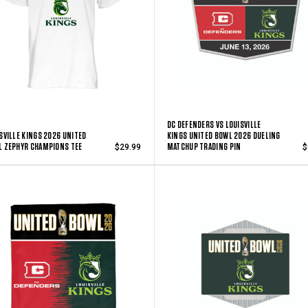
DC DEFENDERS VS LOUISVILLE
SVILLE KINGS 2026 UNITED
KINGS UNITED BOWL 2026 DUELING
 ZEPHYR CHAMPIONS TEE
MATCHUP TRADING PIN
$29.99
$