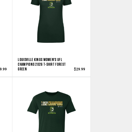
LOUISVILLE KINGS WOMEN'S UFL
CHAMPIONS 2026 T-SHIRT FOREST
GREEN
9.99
$29.99