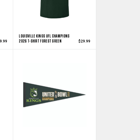
LOUISVILLE KINGS UFL CHAMPIONS
2026 T-SHIRT FOREST GREEN
9.99
$29.99