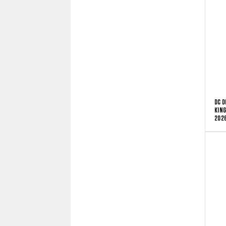
DC D
KING
2026