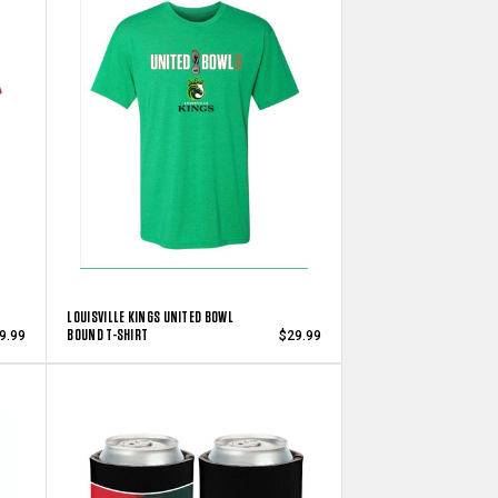
LOUISVILLE KINGS UNITED BOWL
BOUND T-SHIRT
9.99
$29.99