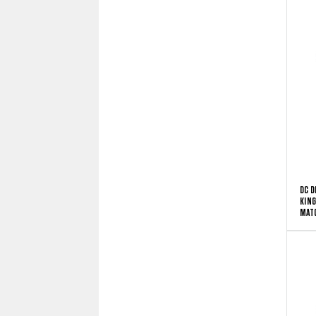
DC D
KING
MATC