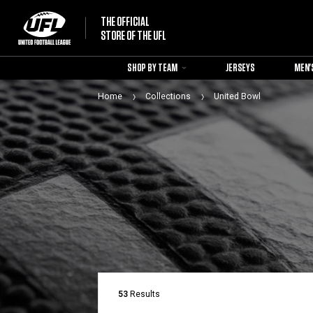
THE OFFICIAL
STORE OF THE UFL
SHOP BY TEAM
JERSEYS
MEN'
Home
Collections
United Bowl
53
Results