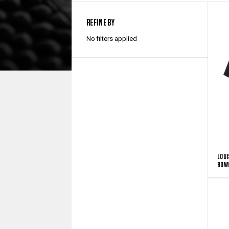
REFINE BY
No filters applied
LOUI
BOWL