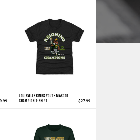
LOUISVILLE KINGS YOUTH MASCOT
CHAMPION T-SHIRT
9.99
$27.99