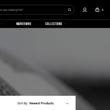
0
WAIVER WIRE
COLLECTIONS
Sort By:
Newest Products