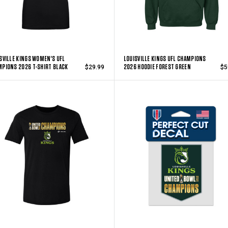
SVILLE KINGS WOMEN'S UFL
LOUISVILLE KINGS UFL CHAMPIONS
PIONS 2026 T-SHIRT BLACK
2026 HOODIE FOREST GREEN
$29.99
$5