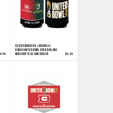
DC DEFENDERS VS. LOUISVILLE
KINGS UNITED BOWL 2026 DUELING
MATCHUP 12 OZ CAN COOLER
9.99
$6.99