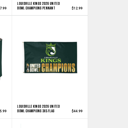
LOUISVILLE KINGS 2026 UNITED
BOWL CHAMPIONS PENNANT
7.99
$12.99
LOUISVILLE KINGS 2026 UNITED
BOWL CHAMPIONS 3X5 FLAG
5.99
$44.99