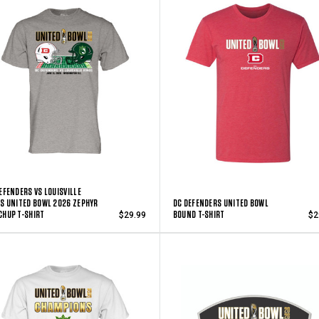
EFENDERS VS LOUISVILLE
S UNITED BOWL 2026 ZEPHYR
DC DEFENDERS UNITED BOWL
HUP T-SHIRT
BOUND T-SHIRT
$29.99
$2