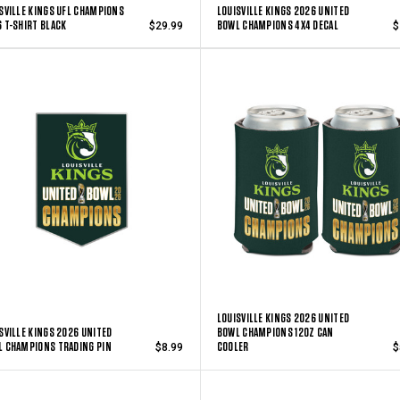
SVILLE KINGS UFL CHAMPIONS
LOUISVILLE KINGS 2026 UNITED
 T-SHIRT BLACK
BOWL CHAMPIONS 4X4 DECAL
$29.99
$
LOUISVILLE KINGS 2026 UNITED
SVILLE KINGS 2026 UNITED
BOWL CHAMPIONS 12OZ CAN
 CHAMPIONS TRADING PIN
COOLER
$8.99
$