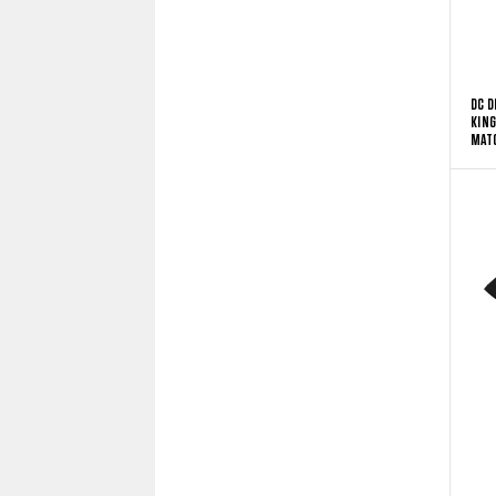
DC D
KING
MATC