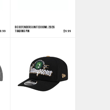
DC DEFENDERS UNITED BOWL 2026
TRADING PIN
9.99
$9.99