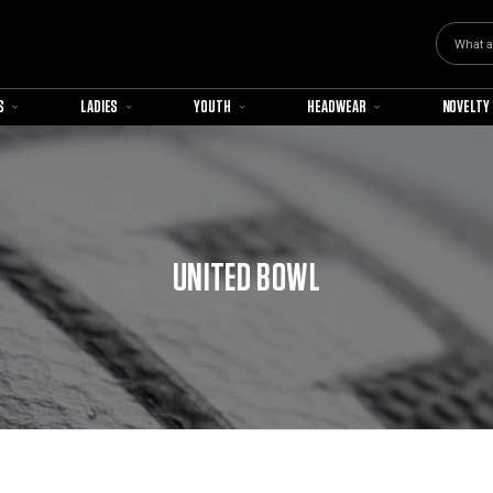
Search
S
LADIES
YOUTH
HEADWEAR
NOVELTY
UNITED BOWL