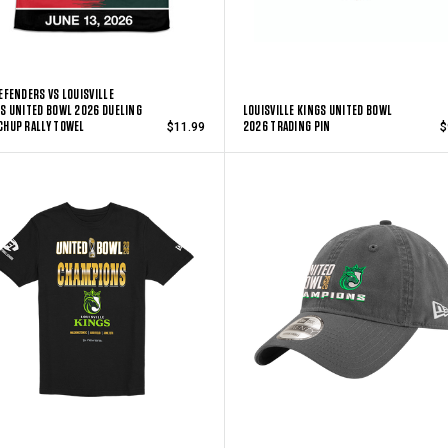
EFENDERS VS LOUISVILLE
S UNITED BOWL 2026 DUELING
LOUISVILLE KINGS UNITED BOWL
HUP RALLY TOWEL
2026 TRADING PIN
$11.99
$