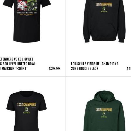
EFENDERS VS LOUISVILLE
S 500 LEVEL UNITED BOWL
LOUISVILLE KINGS UFL CHAMPIONS
 MATCHUP T-SHIRT
2026 HOODIE BLACK
$29.99
$5