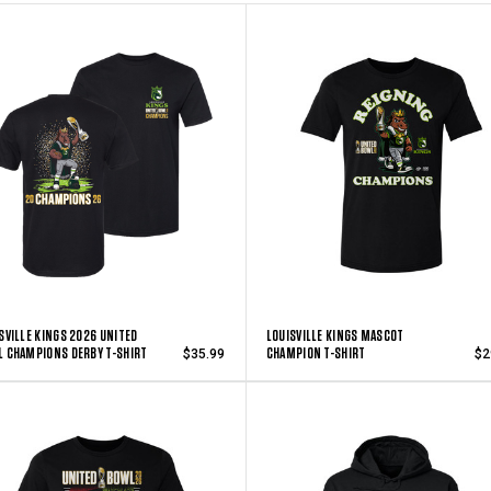
SVILLE KINGS 2026 UNITED
LOUISVILLE KINGS MASCOT
 CHAMPIONS DERBY T-SHIRT
CHAMPION T-SHIRT
$35.99
$2