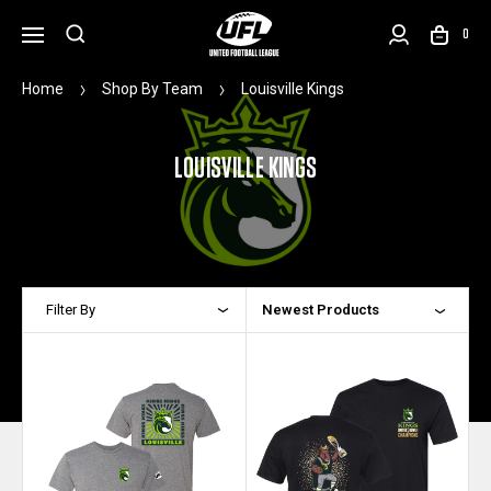
0
Home
Shop By Team
Louisville Kings
LOUISVILLE KINGS
Filter By
Newest Products