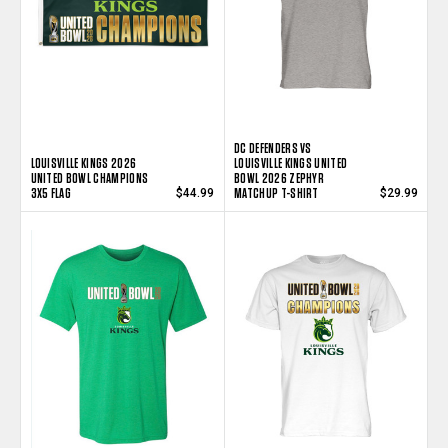
DC DEFENDERS VS
LOUISVILLE KINGS 2026
LOUISVILLE KINGS UNITED
UNITED BOWL CHAMPIONS
BOWL 2026 ZEPHYR
3X5 FLAG
MATCHUP T-SHIRT
$44.99
$29.99