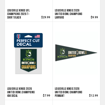
LOUISVILLE KINGS UFL
LOUISVILLE KINGS 2026
CHAMPIONS 2026 T-
UNITED BOWL CHAMPIONS
SHIRT BLACK
LANYARD
$29.99
$9.99
LOUISVILLE KINGS 2026
LOUISVILLE KINGS 2026
UNITED BOWL CHAMPIONS
UNITED BOWL CHAMPIONS
4X4 DECAL
PENNANT
$7.99
$12.99