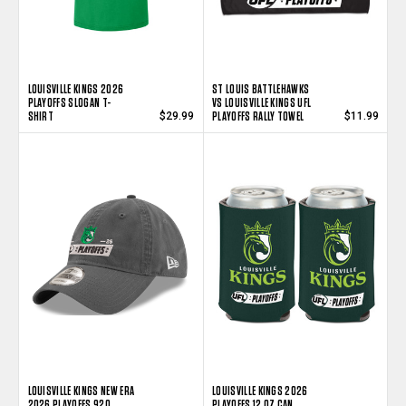
LOUISVILLE KINGS 2026
ST LOUIS BATTLEHAWKS
PLAYOFFS SLOGAN T-
VS LOUISVILLE KINGS UFL
SHIRT
PLAYOFFS RALLY TOWEL
$29.99
$11.99
LOUISVILLE KINGS NEW ERA
LOUISVILLE KINGS 2026
2026 PLAYOFFS 920
PLAYOFFS 12 OZ CAN