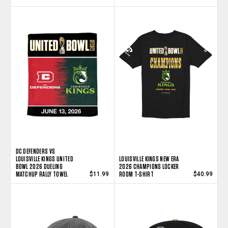
DC DEFENDERS VS
LOUISVILLE KINGS UNITED
LOUISVILLE KINGS NEW ERA
BOWL 2026 DUELING
2026 CHAMPIONS LOCKER
MATCHUP RALLY TOWEL
ROOM T-SHIRT
$11.99
$40.99