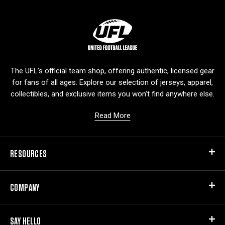
L
o
g
o
The UFL’s official team shop, offering authentic, licensed gear
for fans of all ages. Explore our selection of jerseys, apparel,
collectibles, and exclusive items you won’t find anywhere else.
Read More
RESOURCES
COMPANY
SAY HELLO