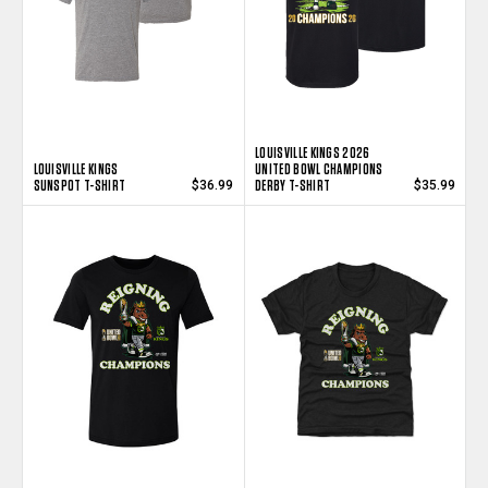
LOUISVILLE KINGS 2026
LOUISVILLE KINGS
UNITED BOWL CHAMPIONS
SUNSPOT T-SHIRT
DERBY T-SHIRT
$36.99
$35.99