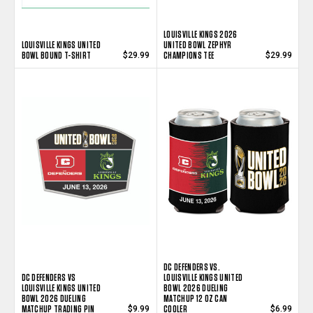
LOUISVILLE KINGS 2026
LOUISVILLE KINGS UNITED
UNITED BOWL ZEPHYR
BOWL BOUND T-SHIRT
CHAMPIONS TEE
$29.99
$29.99
DC DEFENDERS VS.
DC DEFENDERS VS
LOUISVILLE KINGS UNITED
LOUISVILLE KINGS UNITED
BOWL 2026 DUELING
BOWL 2026 DUELING
MATCHUP 12 OZ CAN
MATCHUP TRADING PIN
COOLER
$9.99
$6.99