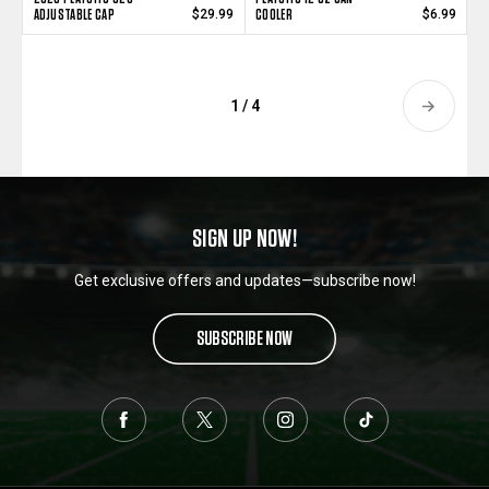
ADJUSTABLE CAP
COOLER
$29.99
$6.99
1 / 4
SIGN UP NOW!
Get exclusive offers and updates—subscribe now!
SUBSCRIBE NOW