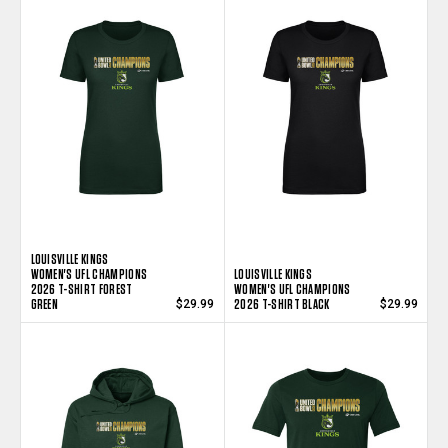
LOUISVILLE KINGS
WOMEN'S UFL CHAMPIONS
LOUISVILLE KINGS
2026 T-SHIRT FOREST
WOMEN'S UFL CHAMPIONS
GREEN
2026 T-SHIRT BLACK
$29.99
$29.99