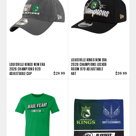
LOUISVILLE KINGS NEW ERA
LOUISVILLE KINGS NEW ERA
2026 CHAMPIONS LOCKER
2026 CHAMPIONS 920
ROOM 970 ADJUSTABLE
ADJUSTABLE CAP
HAT
$29.99
$39.99