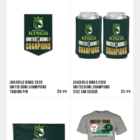
LOUISVILLE KINGS 2026
LOUISVILLE KINGS 2026
UNITED BOWL CHAMPIONS
UNITED BOWL CHAMPIONS
TRADING PIN
12OZ CAN COOLER
$8.99
$5.99