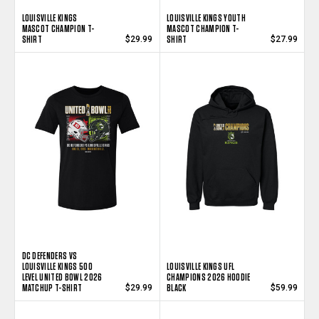
LOUISVILLE KINGS
LOUISVILLE KINGS YOUTH
MASCOT CHAMPION T-
MASCOT CHAMPION T-
SHIRT
SHIRT
$29.99
$27.99
DC DEFENDERS VS
LOUISVILLE KINGS 500
LOUISVILLE KINGS UFL
LEVEL UNITED BOWL 2026
CHAMPIONS 2026 HOODIE
MATCHUP T-SHIRT
BLACK
$29.99
$59.99