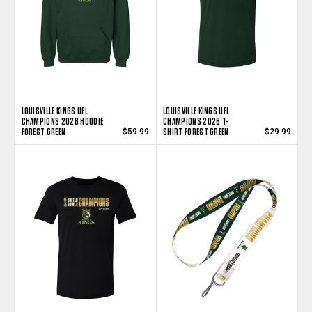
LOUISVILLE KINGS UFL
LOUISVILLE KINGS UFL
CHAMPIONS 2026 HOODIE
CHAMPIONS 2026 T-
FOREST GREEN
SHIRT FOREST GREEN
$59.99
$29.99