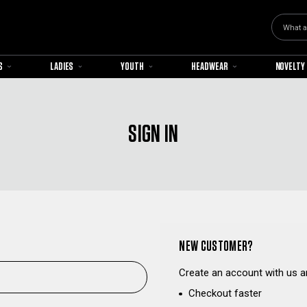
Search
S
LADIES
YOUTH
HEADWEAR
NOVELTY
SIGN IN
NEW CUSTOMER?
Create an account with us an
Checkout faster