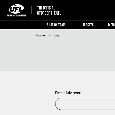
THE OFFICIAL
STORE OF THE UFL
SHOP BY TEAM
JERSEYS
MEN'
Home
Login
Email Address: