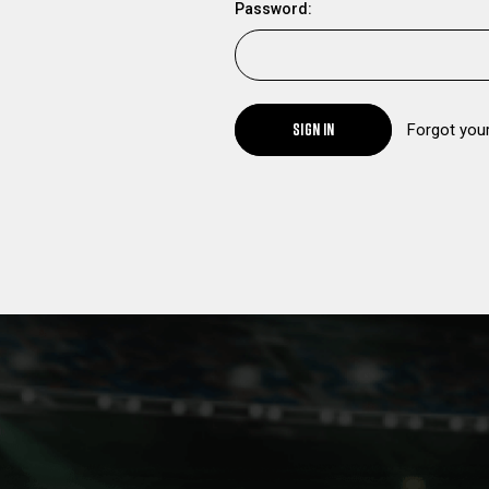
Password:
SIGN IN
Forgot you