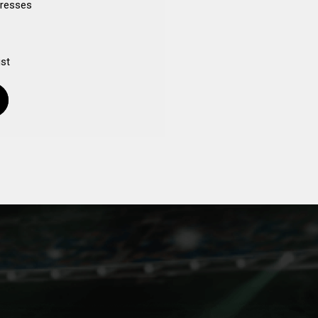
dresses
ist