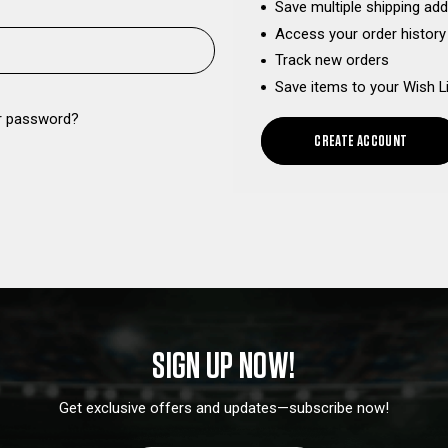
Save multiple shipping ad
Access your order history
Track new orders
Save items to your Wish L
r password?
CREATE ACCOUNT
SIGN UP NOW!
Get exclusive offers and updates—subscribe now!