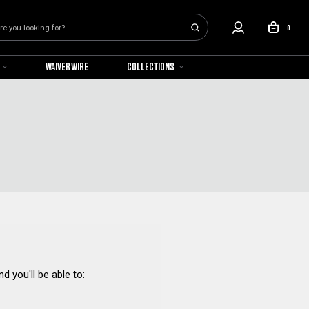
0
WAIVER WIRE
COLLECTIONS
d you'll be able to: