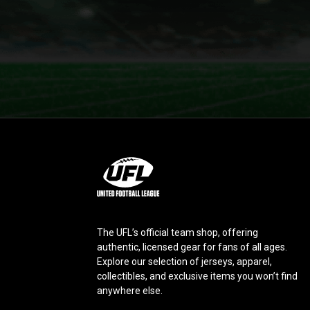
L
o
g
o
The UFL’s official team shop, offering
authentic, licensed gear for fans of all ages.
Explore our selection of jerseys, apparel,
collectibles, and exclusive items you won’t find
anywhere else.