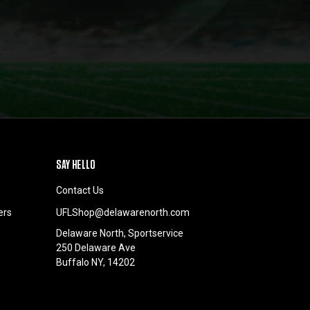
SAY HELLO
Contact Us
ers
UFLShop@delawarenorth.com
Delaware North, Sportservice
250 Delaware Ave
Buffalo NY, 14202