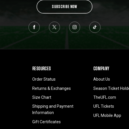
SUBSCRIBE NOW
RESOURCES
COMPANY
Order Status
About Us
Returns & Exchanges
Season Ticket Hold
Size Chart
TheUFL.com
Shipping and Payment
UFL Tickets
Information
UFL Mobile App
Gift Certificates