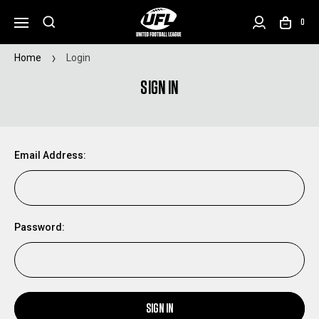
0
Home
Login
SIGN IN
Email Address:
Password:
SIGN IN