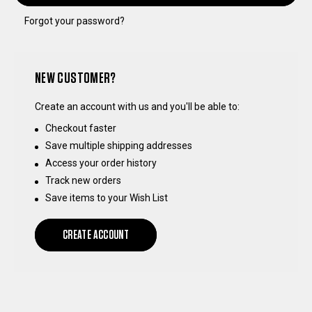
Forgot your password?
NEW CUSTOMER?
Create an account with us and you'll be able to:
Checkout faster
Save multiple shipping addresses
Access your order history
Track new orders
Save items to your Wish List
CREATE ACCOUNT