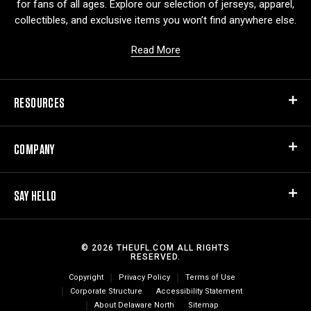
for fans of all ages. Explore our selection of jerseys, apparel,
collectibles, and exclusive items you won’t find anywhere else.
Read More
RESOURCES
COMPANY
SAY HELLO
© 2026 THEUFL.COM ALL RIGHTS
RESERVED.
Copyright
Privacy Policy
Terms of Use
Corporate Structure
Accessibility Statement
About Delaware North
Sitemap