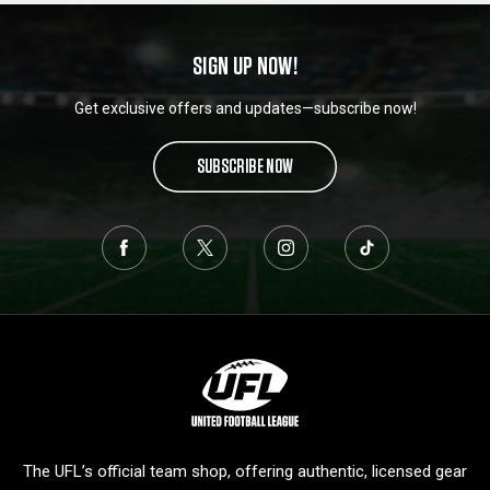
SIGN UP NOW!
Get exclusive offers and updates—subscribe now!
SUBSCRIBE NOW
L
o
g
o
The UFL’s official team shop, offering authentic, licensed gear