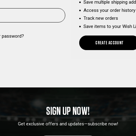
Save multiple shipping ad
Access your order history
Track new orders
Save items to your Wish L
r password?
CREATE ACCOUNT
SIGN UP NOW!
Get exclusive offers and updates—subscribe now!