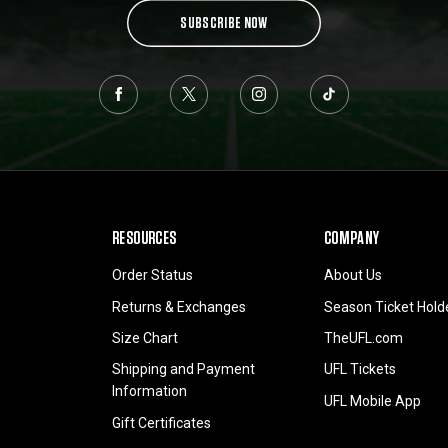
SUBSCRIBE NOW
RESOURCES
COMPANY
Order Status
About Us
Returns & Exchanges
Season Ticket Hold
Size Chart
TheUFL.com
Shipping and Payment
UFL Tickets
Information
UFL Mobile App
Gift Certificates