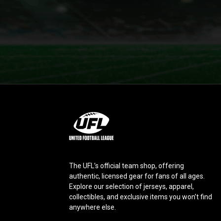
L
o
g
o
The UFL’s official team shop, offering
authentic, licensed gear for fans of all ages.
Explore our selection of jerseys, apparel,
collectibles, and exclusive items you won’t find
anywhere else.