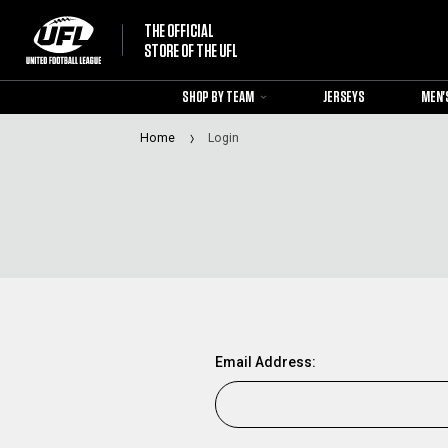
THE OFFICIAL
STORE OF THE UFL
SHOP BY TEAM
JERSEYS
MEN'
Home
Login
Email Address: