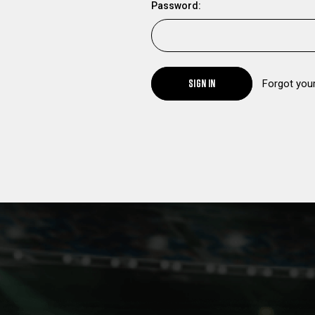
Password:
SIGN IN
Forgot you