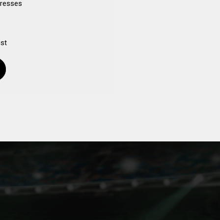
dresses
ist