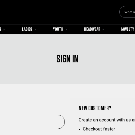
Search
S
LADIES
YOUTH
HEADWEAR
NOVELTY
SIGN IN
NEW CUSTOMER?
Create an account with us an
Checkout faster