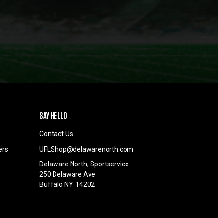
SAY HELLO
Contact Us
ers
UFLShop@delawarenorth.com
Delaware North, Sportservice
250 Delaware Ave
Buffalo NY, 14202