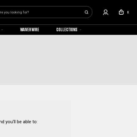
0
WAIVER WIRE
COLLECTIONS
d you'll be able to: