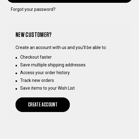
Forgot your password?
NEW CUSTOMER?
Create an account with us and you'll be able to:
Checkout faster
Save multiple shipping addresses
Access your order history
Track new orders
Save items to your Wish List
CREATE ACCOUNT