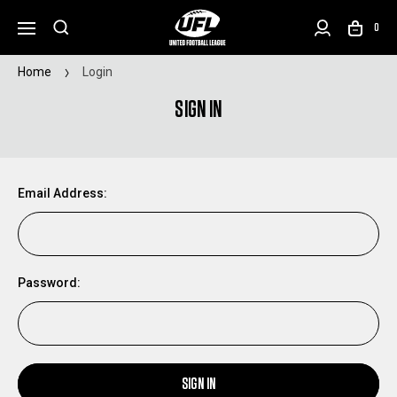
0
Home
Login
SIGN IN
Email Address:
Password:
SIGN IN