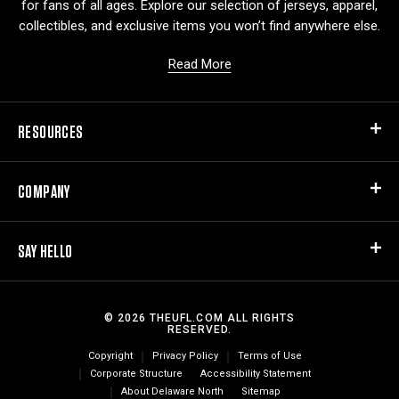
for fans of all ages. Explore our selection of jerseys, apparel,
collectibles, and exclusive items you won’t find anywhere else.
Read More
RESOURCES
COMPANY
SAY HELLO
© 2026 THEUFL.COM ALL RIGHTS
RESERVED.
Copyright
Privacy Policy
Terms of Use
Corporate Structure
Accessibility Statement
About Delaware North
Sitemap