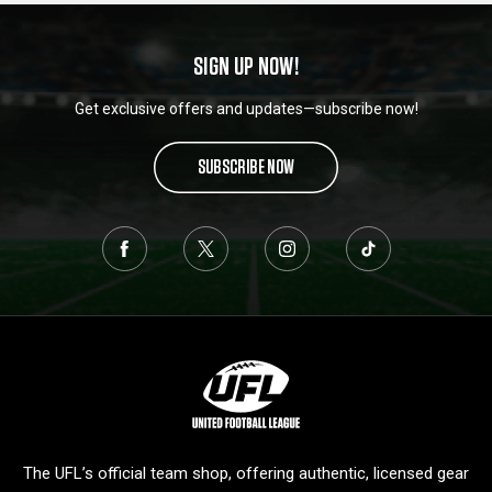
SIGN UP NOW!
Get exclusive offers and updates—subscribe now!
SUBSCRIBE NOW
L
o
g
o
The UFL’s official team shop, offering authentic, licensed gear