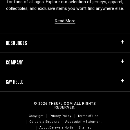
for fans of all ages. Explore our selection of jerseys, apparel,
collectibles, and exclusive items you won’t find anywhere else.
Read More
RESOURCES
COMPANY
SAY HELLO
© 2026 THEUFL.COM ALL RIGHTS
RESERVED.
Copyright
Privacy Policy
Terms of Use
Corporate Structure
Accessibility Statement
About Delaware North
Sitemap