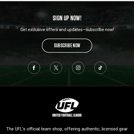
SIGN UP NOW!
Get exclusive offers and updates—subscribe now!
SUBSCRIBE NOW
L
o
g
o
The UFL’s official team shop, offering authentic, licensed gear