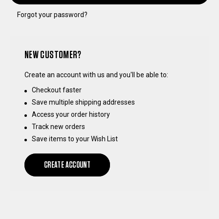
Forgot your password?
NEW CUSTOMER?
Create an account with us and you'll be able to:
Checkout faster
Save multiple shipping addresses
Access your order history
Track new orders
Save items to your Wish List
CREATE ACCOUNT