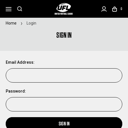
0
Home
Login
SIGN IN
Email Address:
Password:
SIGN IN