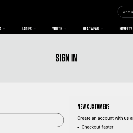
Search
S
LADIES
YOUTH
HEADWEAR
NOVELTY
SIGN IN
NEW CUSTOMER?
Create an account with us an
Checkout faster