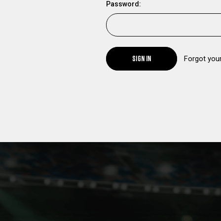
Password:
SIGN IN
Forgot you