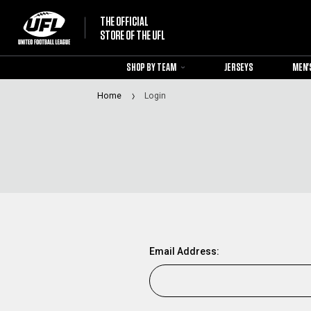
THE OFFICIAL
STORE OF THE UFL
SHOP BY TEAM
JERSEYS
MEN'
Home
Login
Email Address: