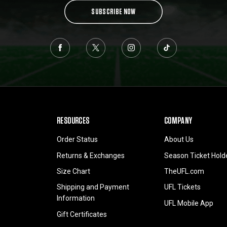
SUBSCRIBE NOW
RESOURCES
COMPANY
Order Status
About Us
Returns & Exchanges
Season Ticket Hold
Size Chart
TheUFL.com
Shipping and Payment
UFL Tickets
Information
UFL Mobile App
Gift Certificates