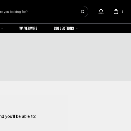
0
WAIVER WIRE
COLLECTIONS
d you'll be able to: