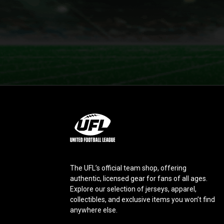
L
o
g
o
The UFL’s official team shop, offering
authentic, licensed gear for fans of all ages.
Explore our selection of jerseys, apparel,
collectibles, and exclusive items you won’t find
anywhere else.