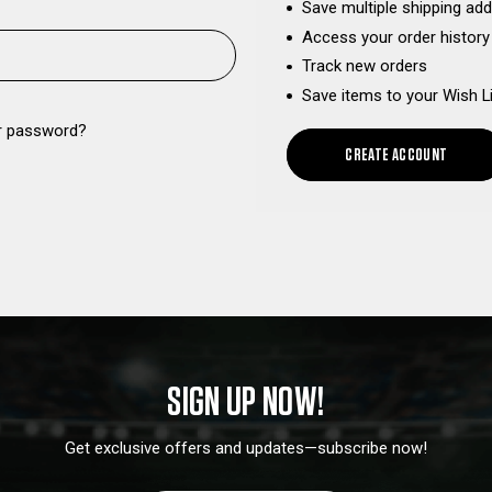
Save multiple shipping ad
Access your order history
Track new orders
Save items to your Wish L
r password?
CREATE ACCOUNT
SIGN UP NOW!
Get exclusive offers and updates—subscribe now!