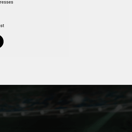
dresses
ist