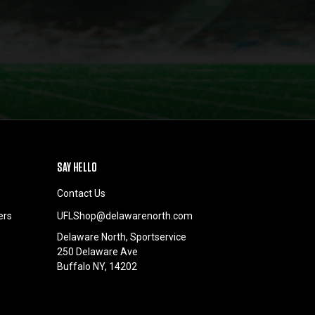
SAY HELLO
Contact Us
ers
UFLShop@delawarenorth.com
Delaware North, Sportservice
250 Delaware Ave
Buffalo NY, 14202