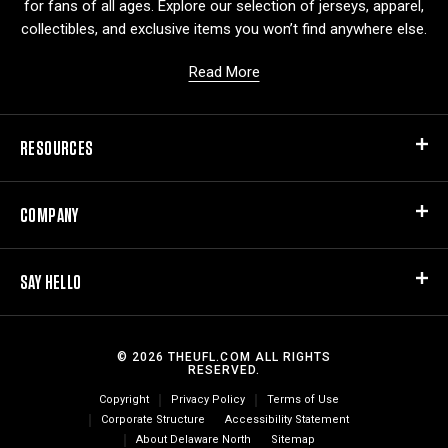
for fans of all ages. Explore our selection of jerseys, apparel,
collectibles, and exclusive items you won’t find anywhere else.
Read More
RESOURCES
COMPANY
SAY HELLO
© 2026 THEUFL.COM ALL RIGHTS
RESERVED.
Copyright
Privacy Policy
Terms of Use
Corporate Structure
Accessibility Statement
About Delaware North
Sitemap