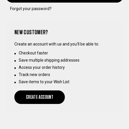
Forgot your password?
NEW CUSTOMER?
Create an account with us and you'll be able to:
Checkout faster
Save multiple shipping addresses
Access your order history
Track new orders
Save items to your Wish List
CREATE ACCOUNT