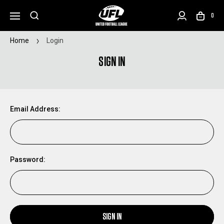
0
Home
Login
SIGN IN
Email Address:
Password:
SIGN IN