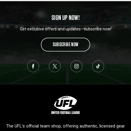
SIGN UP NOW!
Get exclusive offers and updates—subscribe now!
SUBSCRIBE NOW
L
o
g
o
The UFL’s official team shop, offering authentic, licensed gear