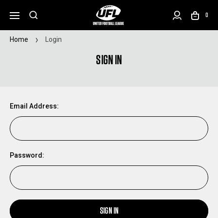
0
Home
Login
SIGN IN
Email Address:
Password:
SIGN IN