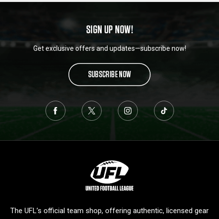
SIGN UP NOW!
Get exclusive offers and updates—subscribe now!
SUBSCRIBE NOW
L
o
g
o
The UFL’s official team shop, offering authentic, licensed gear