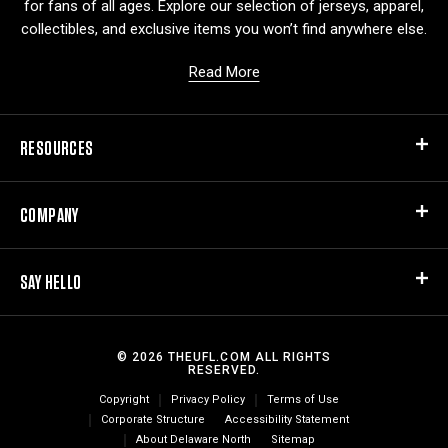
for fans of all ages. Explore our selection of jerseys, apparel,
collectibles, and exclusive items you won’t find anywhere else.
Read More
RESOURCES
COMPANY
SAY HELLO
© 2026 THEUFL.COM ALL RIGHTS
RESERVED.
Copyright
Privacy Policy
Terms of Use
Corporate Structure
Accessibility Statement
About Delaware North
Sitemap