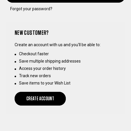
Forgot your password?
NEW CUSTOMER?
Create an account with us and you'll be able to:
Checkout faster
Save multiple shipping addresses
Access your order history
Track new orders
Save items to your Wish List
CREATE ACCOUNT