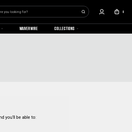
0
WAIVER WIRE
COLLECTIONS
d you'll be able to: