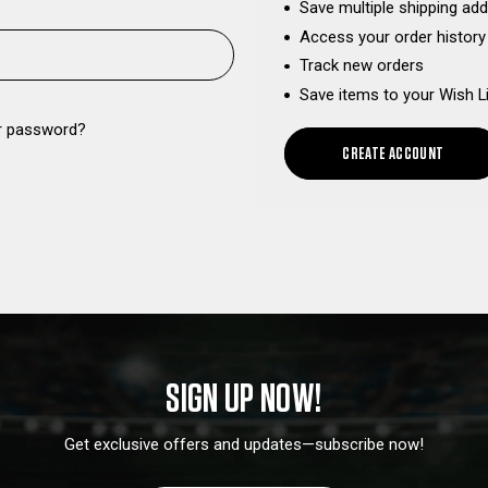
Save multiple shipping ad
Access your order history
Track new orders
Save items to your Wish L
r password?
CREATE ACCOUNT
SIGN UP NOW!
Get exclusive offers and updates—subscribe now!