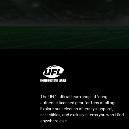
L
o
g
o
The UFL’s official team shop, offering
authentic, licensed gear for fans of all ages.
Explore our selection of jerseys, apparel,
collectibles, and exclusive items you won’t find
anywhere else.