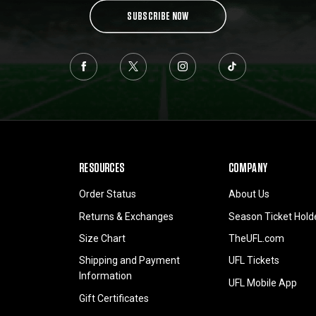
SUBSCRIBE NOW
RESOURCES
COMPANY
Order Status
About Us
Returns & Exchanges
Season Ticket Hold
Size Chart
TheUFL.com
Shipping and Payment
UFL Tickets
Information
UFL Mobile App
Gift Certificates