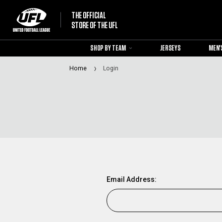
THE OFFICIAL
STORE OF THE UFL
SHOP BY TEAM
JERSEYS
MEN'
Home
Login
Email Address: