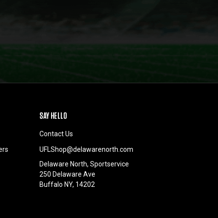
SAY HELLO
Contact Us
ers
UFLShop@delawarenorth.com
Delaware North, Sportservice
250 Delaware Ave
Buffalo NY, 14202