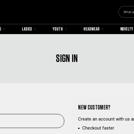
Search
S
LADIES
YOUTH
HEADWEAR
NOVELTY
SIGN IN
NEW CUSTOMER?
Create an account with us an
Checkout faster