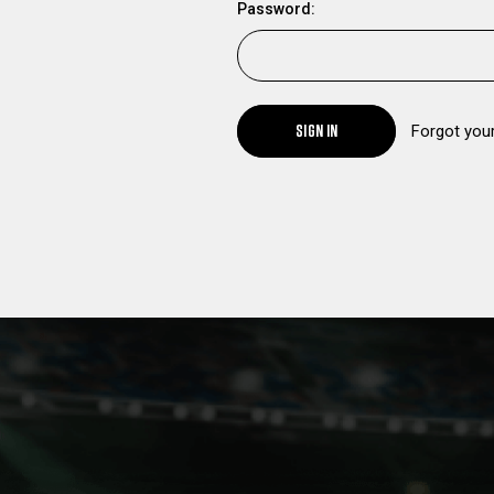
Password:
SIGN IN
Forgot you