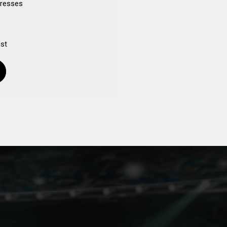
dresses
ist