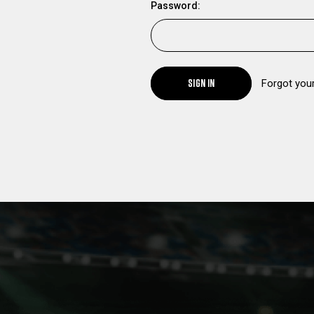
Password:
SIGN IN
Forgot you