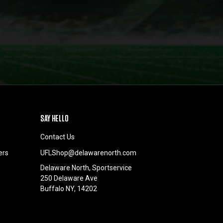
SAY HELLO
Contact Us
ers
UFLShop@delawarenorth.com
Delaware North, Sportservice
250 Delaware Ave
Buffalo NY, 14202