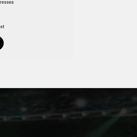
dresses
ist