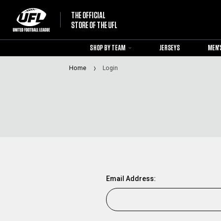
THE OFFICIAL
STORE OF THE UFL
SHOP BY TEAM
JERSEYS
MEN'
Home
Login
Email Address: