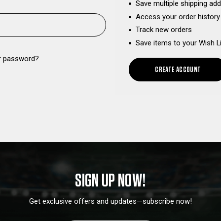
Save multiple shipping ad
Access your order history
Track new orders
Save items to your Wish L
r password?
CREATE ACCOUNT
SIGN UP NOW!
Get exclusive offers and updates—subscribe now!