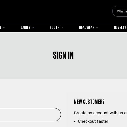
Search
S
LADIES
YOUTH
HEADWEAR
NOVELTY
SIGN IN
NEW CUSTOMER?
Create an account with us an
Checkout faster