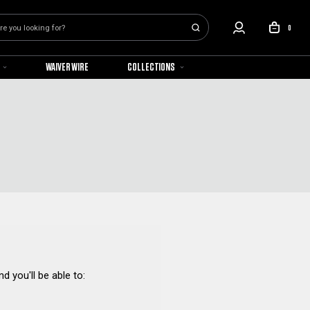
0
WAIVER WIRE
COLLECTIONS
d you'll be able to: