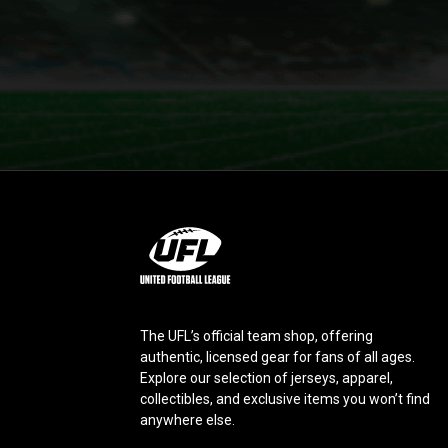
L
o
g
o
The UFL’s official team shop, offering
authentic, licensed gear for fans of all ages.
Explore our selection of jerseys, apparel,
collectibles, and exclusive items you won’t find
anywhere else.