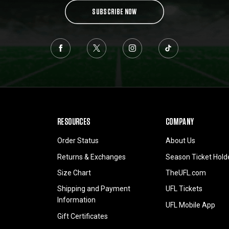
SUBSCRIBE NOW
RESOURCES
COMPANY
Order Status
About Us
Returns & Exchanges
Season Ticket Hold
Size Chart
TheUFL.com
Shipping and Payment
UFL Tickets
Information
UFL Mobile App
Gift Certificates