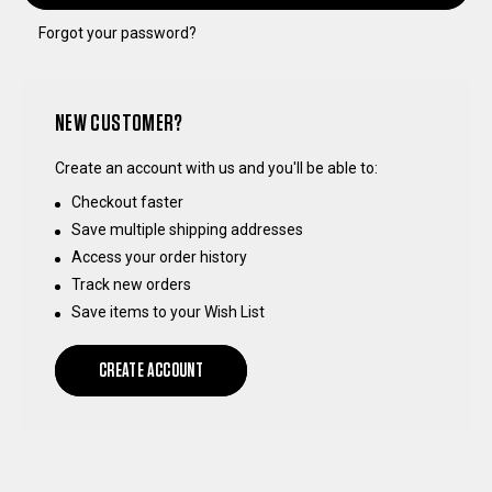
Forgot your password?
NEW CUSTOMER?
Create an account with us and you'll be able to:
Checkout faster
Save multiple shipping addresses
Access your order history
Track new orders
Save items to your Wish List
CREATE ACCOUNT