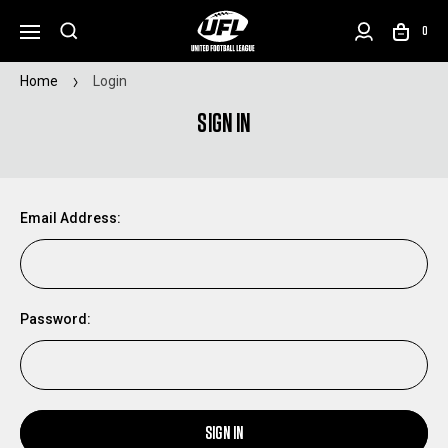
0
Home
Login
SIGN IN
Email Address:
Password:
SIGN IN