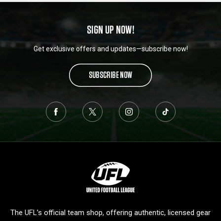
SIGN UP NOW!
Get exclusive offers and updates—subscribe now!
SUBSCRIBE NOW
L
o
g
o
The UFL’s official team shop, offering authentic, licensed gear