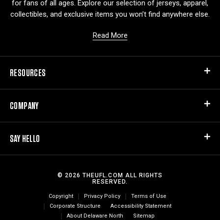
for fans of all ages. Explore our selection of jerseys, apparel,
collectibles, and exclusive items you won’t find anywhere else.
Read More
RESOURCES
COMPANY
SAY HELLO
© 2026 THEUFL.COM ALL RIGHTS
RESERVED.
Copyright
Privacy Policy
Terms of Use
Corporate Structure
Accessibility Statement
About Delaware North
Sitemap