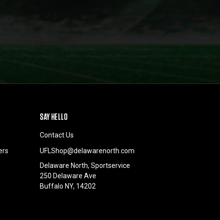
SAY HELLO
Contact Us
ers
UFLShop@delawarenorth.com
Delaware North, Sportservice
250 Delaware Ave
Buffalo NY, 14202