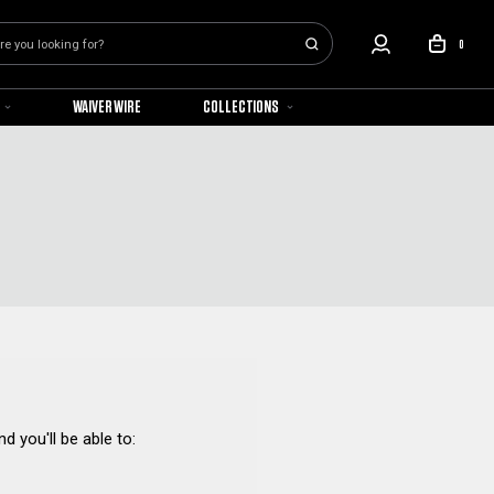
0
WAIVER WIRE
COLLECTIONS
d you'll be able to: