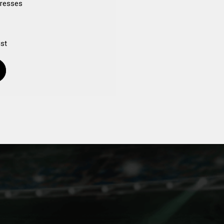
dresses
ist