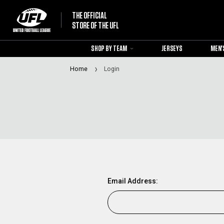
THE OFFICIAL
STORE OF THE UFL
SHOP BY TEAM
JERSEYS
MEN'
Home
Login
Email Address: