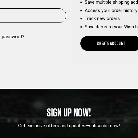
Save multiple shipping ad
Access your order history
Track new orders
Save items to your Wish L
r password?
CREATE ACCOUNT
SIGN UP NOW!
Get exclusive offers and updates—subscribe now!