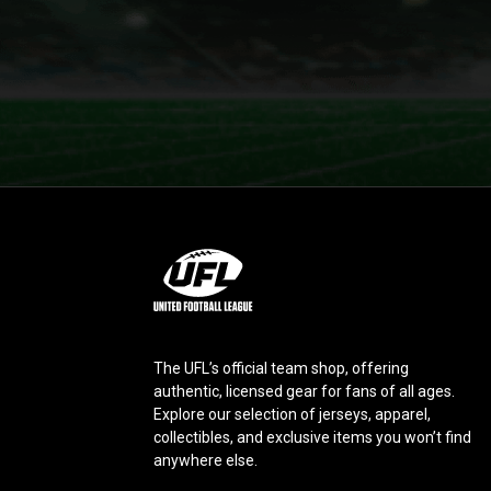
L
o
g
o
The UFL’s official team shop, offering
authentic, licensed gear for fans of all ages.
Explore our selection of jerseys, apparel,
collectibles, and exclusive items you won’t find
anywhere else.