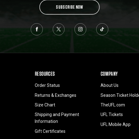
SUBSCRIBE NOW
RESOURCES
COMPANY
Order Status
About Us
Returns & Exchanges
Season Ticket Hold
Size Chart
TheUFL.com
Shipping and Payment
UFL Tickets
Information
UFL Mobile App
Gift Certificates