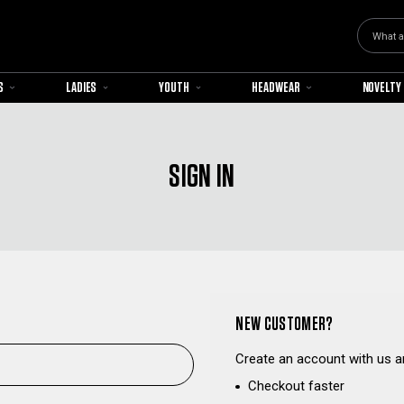
Search
S
LADIES
YOUTH
HEADWEAR
NOVELTY
SIGN IN
NEW CUSTOMER?
Create an account with us an
Checkout faster