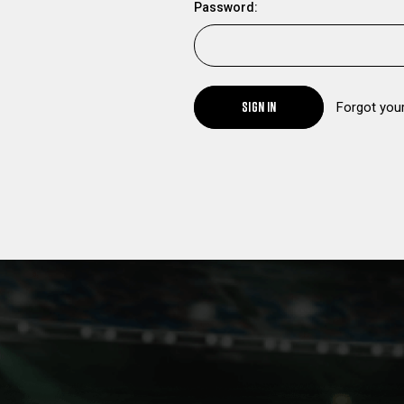
Password:
SIGN IN
Forgot you