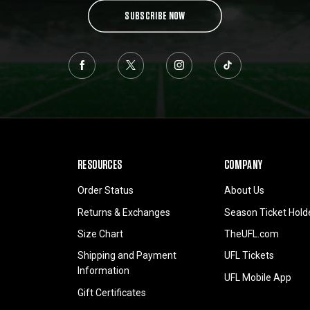
SUBSCRIBE NOW
RESOURCES
COMPANY
Order Status
About Us
Returns & Exchanges
Season Ticket Hold
Size Chart
TheUFL.com
Shipping and Payment
UFL Tickets
Information
UFL Mobile App
Gift Certificates