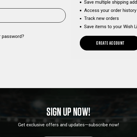
Save multiple shipping ad
Access your order history
Track new orders
Save items to your Wish L
r password?
CREATE ACCOUNT
SIGN UP NOW!
Get exclusive offers and updates—subscribe now!