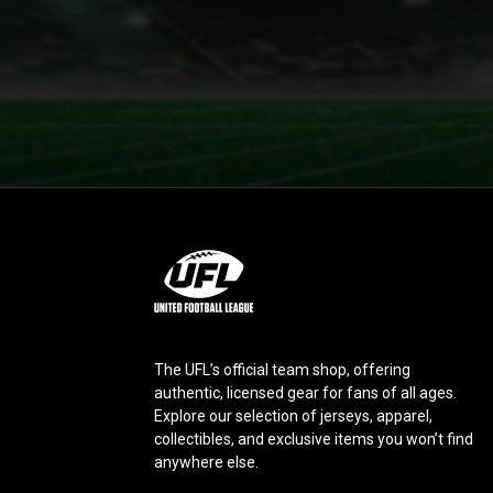
L
o
g
o
The UFL’s official team shop, offering
authentic, licensed gear for fans of all ages.
Explore our selection of jerseys, apparel,
collectibles, and exclusive items you won’t find
anywhere else.