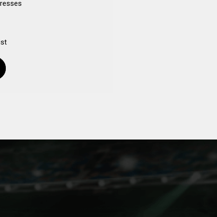
dresses
ist