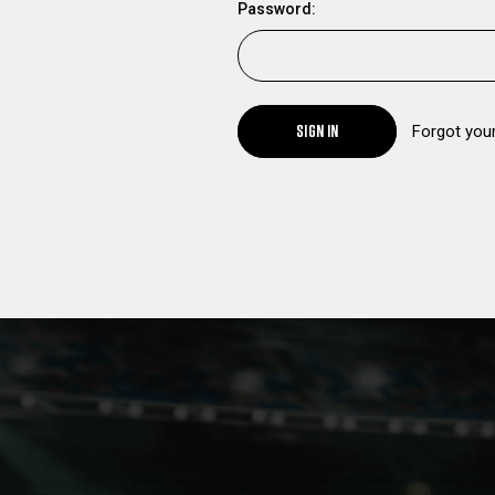
Password:
SIGN IN
Forgot you