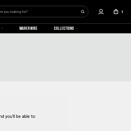
0
WAIVER WIRE
COLLECTIONS
d you'll be able to: