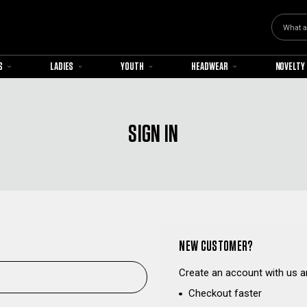
Search
S
LADIES
YOUTH
HEADWEAR
NOVELTY
SIGN IN
NEW CUSTOMER?
Create an account with us an
Checkout faster