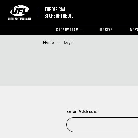
THE OFFICIAL
STORE OF THE UFL
SHOP BY TEAM
JERSEYS
MEN'
Home
Login
Email Address: