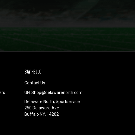
SAY HELLO
Contact Us
ers
UFLShop@delawarenorth.com
Delaware North, Sportservice
250 Delaware Ave
Buffalo NY, 14202