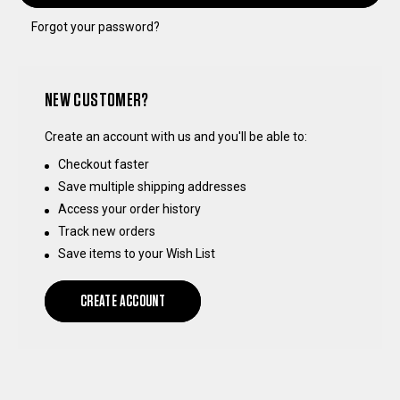
Forgot your password?
NEW CUSTOMER?
Create an account with us and you'll be able to:
Checkout faster
Save multiple shipping addresses
Access your order history
Track new orders
Save items to your Wish List
CREATE ACCOUNT