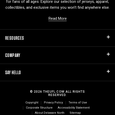
for fans of all ages. Explore our selection of jerseys, apparel,
collectibles, and exclusive items you won’t find anywhere else.
Read More
RESOURCES
COMPANY
SAY HELLO
© 2026 THEUFL.COM ALL RIGHTS
RESERVED.
Copyright
Privacy Policy
Terms of Use
Corporate Structure
Accessibility Statement
About Delaware North
Sitemap