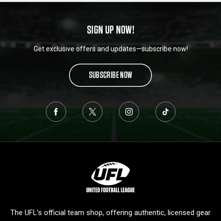
SIGN UP NOW!
Get exclusive offers and updates—subscribe now!
SUBSCRIBE NOW
L
o
g
o
The UFL’s official team shop, offering authentic, licensed gear