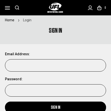
0
Home
Login
SIGN IN
Email Address:
Password:
SIGN IN