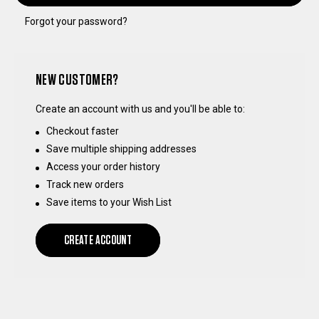
Forgot your password?
NEW CUSTOMER?
Create an account with us and you'll be able to:
Checkout faster
Save multiple shipping addresses
Access your order history
Track new orders
Save items to your Wish List
CREATE ACCOUNT