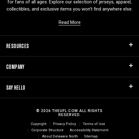
for fans of all ages. Explore our selection of jerseys, apparel,
collectibles, and exclusive items you won’t find anywhere else.
Read More
RESOURCES
COMPANY
SAY HELLO
© 2026 THEUFL.COM ALL RIGHTS
RESERVED.
Copyright
Privacy Policy
Terms of Use
Corporate Structure
Accessibility Statement
About Delaware North
Sitemap